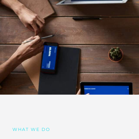
WHAT WE DO