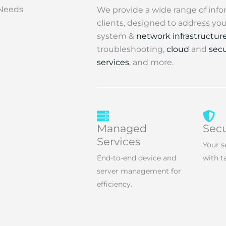
 Needs
We provide a wide range of info
clients, designed to address y
system &
network infrastructur
troubleshooting,
cloud
and
secu
services
, and more.
Managed
Secu
Services
Your s
End-to-end device and
with t
server management for
efficiency.