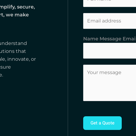
a
mplify, secure,
m
ort, we make
E
e
m
*
a
Name Message Emai
i
 understand
l
utions that
*
le, innovate, or
nsure
C
e.
o
m
m
e
n
t
Get a Quote
o
r