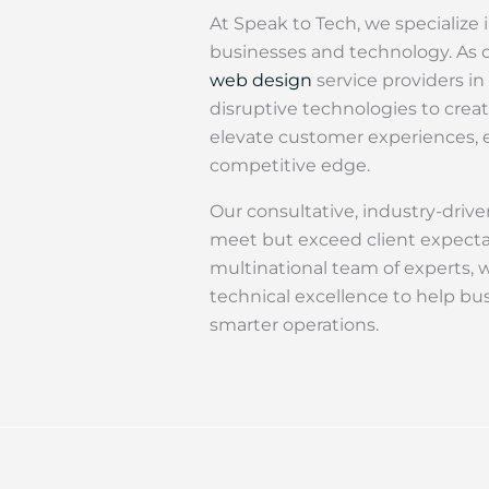
At Speak to Tech, we specialize
businesses and technology. As o
web design
service providers in
disruptive technologies to creat
elevate customer experiences, e
competitive edge.
Our consultative, industry-driv
meet but exceed client expecta
multinational team of experts, 
technical excellence to help bus
smarter operations.