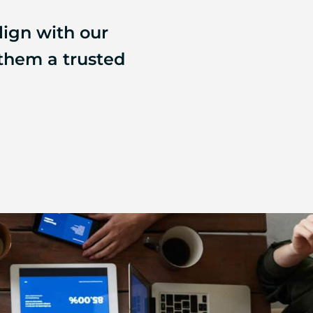
lign with our
 them a trusted