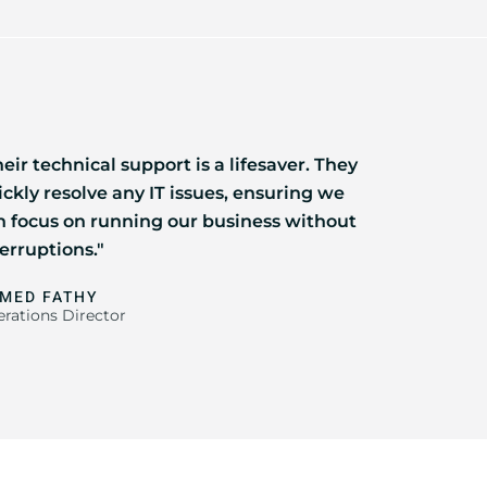
eir technical support is a lifesaver. They
ickly resolve any IT issues, ensuring we
n focus on running our business without
erruptions."
MED FATHY
rations Director