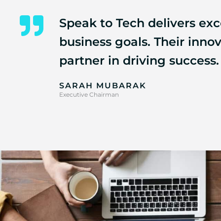
Speak to Tech delivers exce
business goals. Their inn
partner in driving success.
SARAH MUBARAK
Executive Chairman