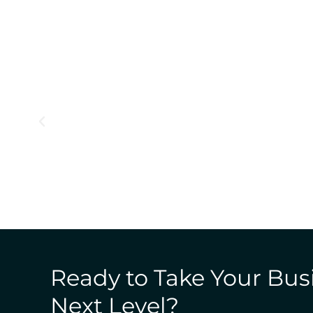
Ready to Take Your Bus
Next Level?