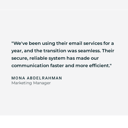
"We've been using their email services for a
year, and the transition was seamless. Their
secure, reliable system has made our
communication faster and more efficient."
MONA ABDELRAHMAN
Marketing Manager