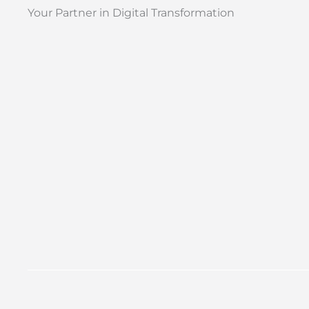
Your Partner in Digital Transformation