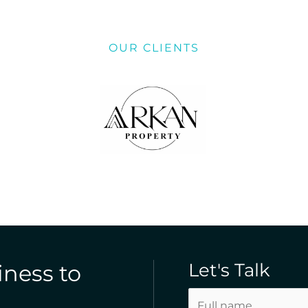
OUR CLIENTS
Let's Talk
iness to
N