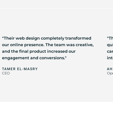
"Their web design completely transformed
"Th
our online presence. The team was creative,
qu
and the final product increased our
ca
engagement and conversions."
int
TAMER EL-MASRY
AH
CEO
Ope