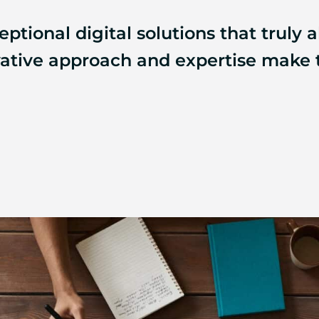
ptional digital solutions that truly a
ovative approach and expertise make