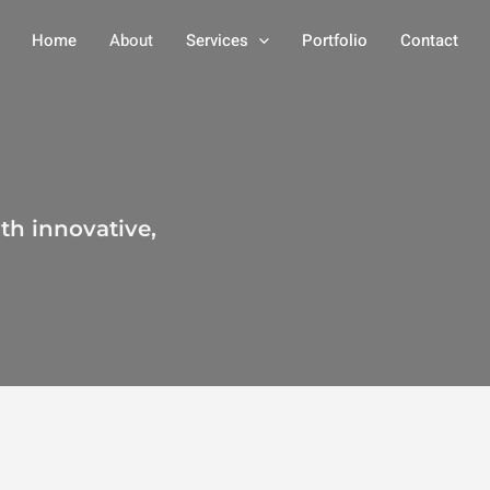
Home
About
Services
Portfolio
Contact
th innovative,