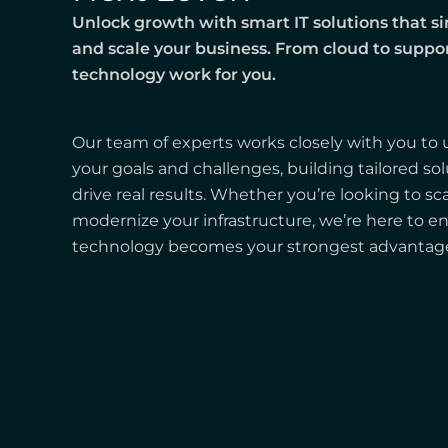
Unlock growth with smart IT solutions that si
and scale your business. From cloud to supp
technology work for you.
Our team of experts works closely with you to
your goals and challenges, building tailored sol
drive real results. Whether you’re looking to sca
modernize your infrastructure, we’re here to e
technology becomes your strongest advantag