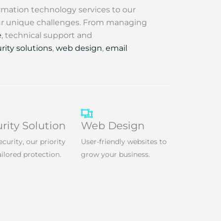
rmation technology services to our
our unique challenges. From managing
e
, technical support and
rity solutions
,
web design
,
email
rity Solution
Web Design
ecurity, our priority
User-friendly websites to
ailored protection.
grow your business.