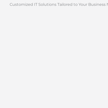
Customized IT Solutions Tailored to Your Business