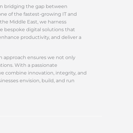
 in bridging the gap between
ne of the fastest-growing IT and
 the Middle East, we harness
e bespoke digital solutions that
nhance productivity, and deliver a
en approach ensures we not only
tions. With a passionate
we combine innovation, integrity, and
inesses envision, build, and run