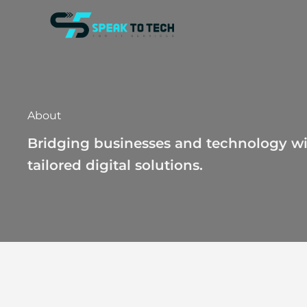
Skip
to
content
About
Bridging businesses and technology wi
tailored digital solutions.